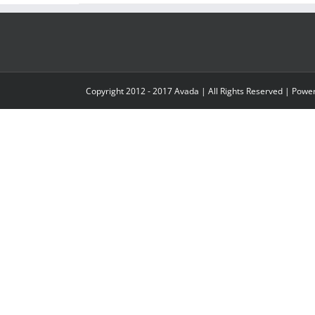
Copyright 2012 - 2017 Avada | All Rights Reserved | Pow