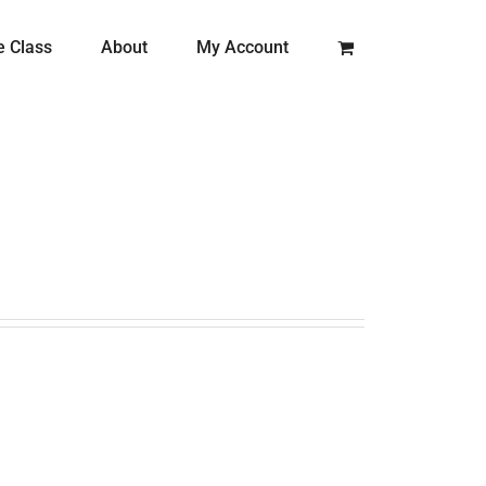
e Class
About
My Account