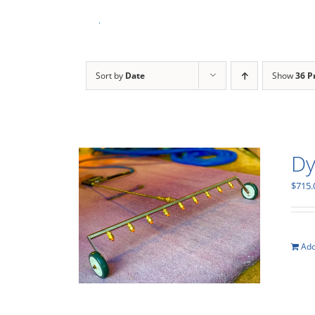
Skip
to
content
Sort by
Date
Show
36 P
Dy
$
715.
Add