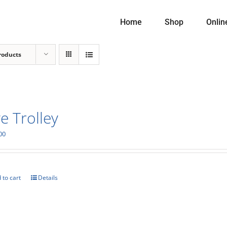
Home
Shop
Onlin
roducts
e Trolley
00
 to cart
Details