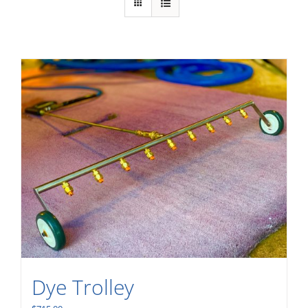
Dye Trolley