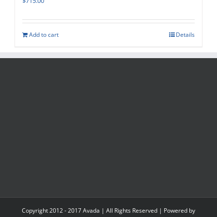
$
715.00
Add to cart
Details
Copyright 2012 - 2017 Avada | All Rights Reserved | Powered by