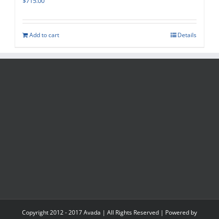
$
715.00
Add to cart
Details
Copyright 2012 - 2017 Avada | All Rights Reserved | Powered by