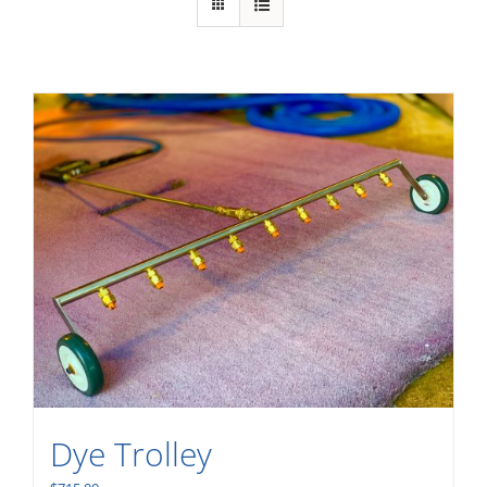
Dye Trolley