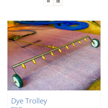
Dye Trolley