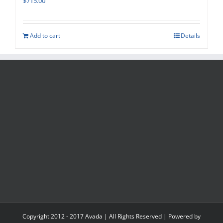
$
715.00
Add to cart
Details
Copyright 2012 - 2017 Avada | All Rights Reserved | Powered by