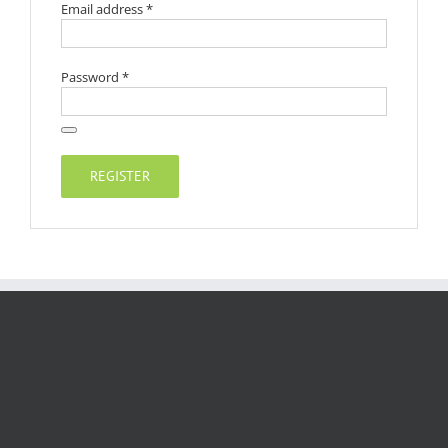
Required
Email address
*
Required
Password
*
REGISTER