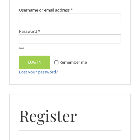
Required
Username or email address
*
Required
Password
*
LOG IN
Remember me
Lost your password?
Register