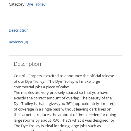
Category:
Dye Trolley
Description
Reviews (0)
Description
Colorful Carpets is excited to announce the official release
of our Dye Trolley. The Dye Trolley wil make large
commercial jobs a piece of cake!
The nozzles are very precisely spaced so that you have
exactly the correct amount of overlap. The beauty of the
Dye Trolley is that it gives you 36” (approximately 1 meter)
of coverage in a single pass without leaving dark lines on
the carpet. It reduces the amount of time needed for doing
large rooms by about 75%. That’s what it was designed for.
The Dye Trolley is ideal for doing large jobs such as