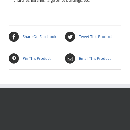
churches, libraries, large office buildings, etc.
Share On Facebook
Tweet This Product
Pin This Product
Email This Product