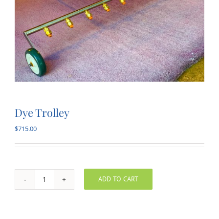
Dye Trolley
$
715.00
ADD TO CART
Dye
Trolley
quantity