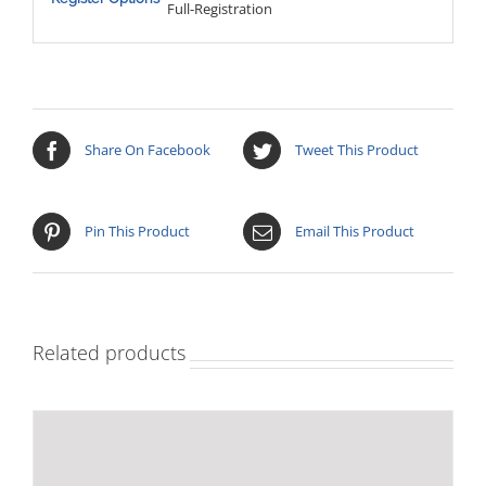
Full-Registration
Share On Facebook
Tweet This Product
Pin This Product
Email This Product
Related products