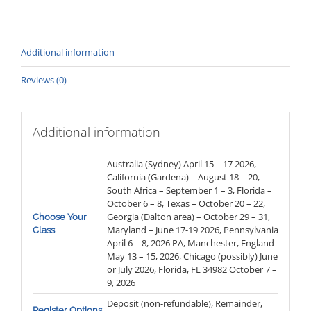
quantity
Additional information
Reviews (0)
Additional information
Australia (Sydney) April 15 – 17 2026,
California (Gardena) – August 18 – 20,
South Africa – September 1 – 3, Florida –
October 6 – 8, Texas – October 20 – 22,
Georgia (Dalton area) – October 29 – 31,
Choose Your
Maryland – June 17-19 2026, Pennsylvania
Class
April 6 – 8, 2026 PA, Manchester, England
May 13 – 15, 2026, Chicago (possibly) June
or July 2026, Florida, FL 34982 October 7 –
9, 2026
Deposit (non-refundable), Remainder,
Register Options