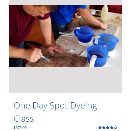
One Day Spot Dyeing
Class
$
675.00