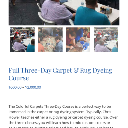
Full Three-Day Carpet & Rug Dyeing
Course
Price
$
500.00
–
$
2,000.00
range:
$500.00
through
The Colorful Carpets Three-Day Course is a perfect way to be
$2,000.00
immersed in the carpet or rug dyeing system. Typically, Chris
Howell teaches either a rug dyeing or carpet dyeing course. Over
the three classes, you will learn how to mix custom colors or
color match to existing colors and how to apply your colors to