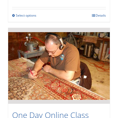
Rated
4.00
out of
5
Select options
Details
One Day Online Class