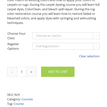
carpets or rugs. During the carpet dyeing course you will learn full
carpet dyes, ColorClean, and bleach spill repair. During the rug
color restoration course you will learn how to restore faded or
bleached colors, and apply dyes with syringing and airbrushing
techniques.
Choose Your

Class
Register

Options
Clear selection
ADD TO CART
Full
Three-
Day
Carpet
&
SKU:
N/A
Rug
Category:
Courses
Dyeing
Tag:
Course
Course