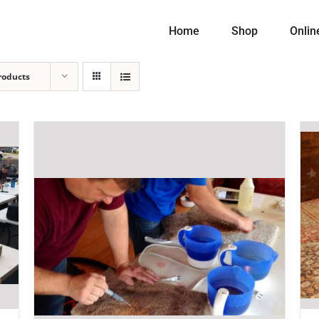
Home
Shop
Onlin
roducts