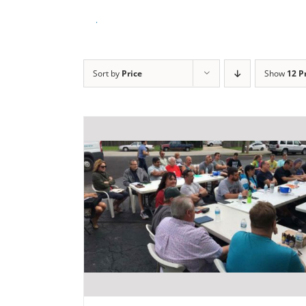
Skip
to
content
Sort by
Price
Show
12 P