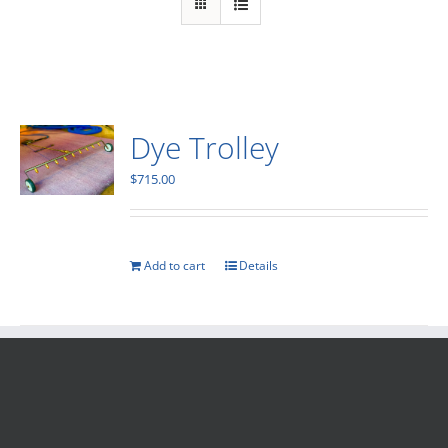
Dye Trolley
$
715.00
Add to cart
Details