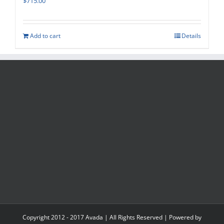
$
715.00
Add to cart
Details
Copyright 2012 - 2017 Avada | All Rights Reserved | Powered by