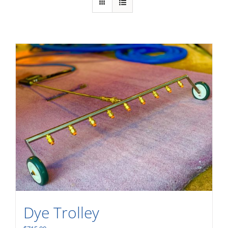
Dye Trolley